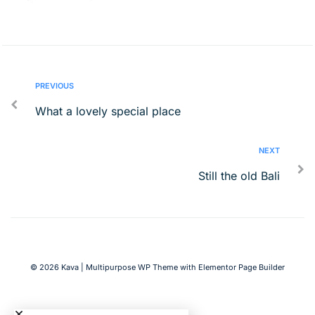
PREVIOUS
What a lovely special place
NEXT
Still the old Bali
© 2026 Kava | Multipurpose WP Theme with Elementor Page Builder