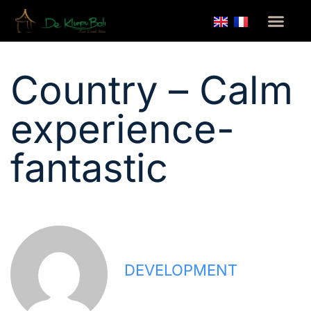
Home
/
Country – Calm experience- fantastic
Country – Calm
experience-
fantastic
DEVELOPMENT