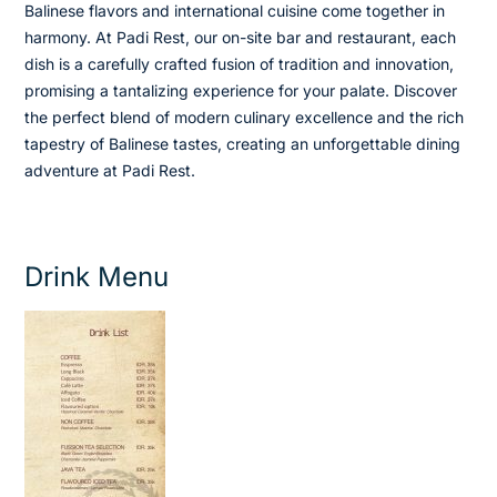
Balinese flavors and international cuisine come together in
harmony. At Padi Rest, our on-site bar and restaurant, each
dish is a carefully crafted fusion of tradition and innovation,
promising a tantalizing experience for your palate. Discover
the perfect blend of modern culinary excellence and the rich
tapestry of Balinese tastes, creating an unforgettable dining
adventure at Padi Rest.
Drink Menu