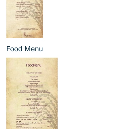
Food Menu