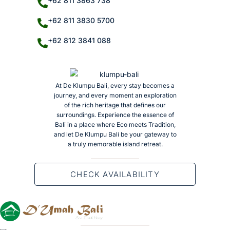
+62 811 3863 738
+62 811 3830 5700
+62 812 3841 088
At De Klumpu Bali, every stay becomes a
journey, and every moment an exploration
of the rich heritage that defines our
surroundings. Experience the essence of
Bali in a place where Eco meets Tradition,
and let De Klumpu Bali be your gateway to
a truly memorable island retreat.
CHECK AVAILABILITY