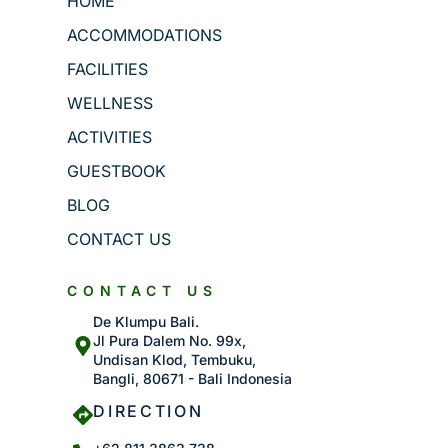
HOME
ACCOMMODATIONS
FACILITIES
WELLNESS
ACTIVITIES
GUESTBOOK
BLOG
CONTACT US
CONTACT US
De Klumpu Bali.
Jl Pura Dalem No. 99x,
Undisan Klod, Tembuku,
Bangli, 80671 - Bali Indonesia
DIRECTION