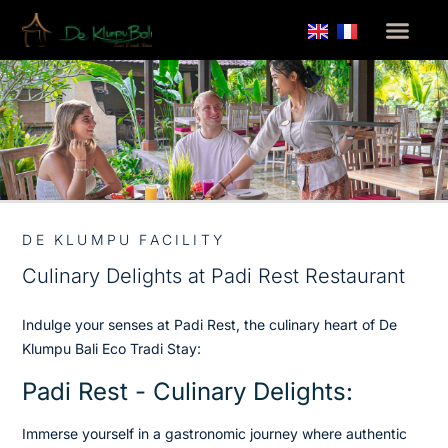
DE KLUMPU FACILITY
Culinary Delights at Padi Rest Restaurant
Indulge your senses at Padi Rest, the culinary heart of De
Klumpu Bali Eco Tradi Stay:
Padi Rest - Culinary Delights:
Immerse yourself in a gastronomic journey where authentic