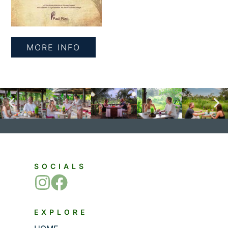
MORE INFO
SOCIALS
EXPLORE