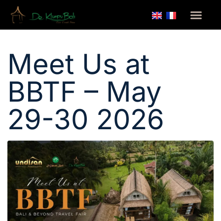
Home
/
Meet Us at BBTF – May 29-30 2026
Meet Us at
BBTF – May
29-30 2026