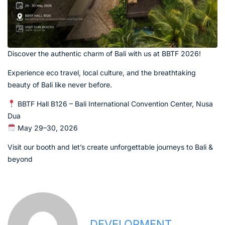
Discover the authentic charm of Bali with us at BBTF 2026!
Experience eco travel, local culture, and the breathtaking
beauty of Bali like never before.
BBTF Hall B126 – Bali International Convention Center, Nusa
Dua
May 29–30, 2026
Visit our booth and let’s create unforgettable journeys to Bali &
beyond
DEVELOPMENT