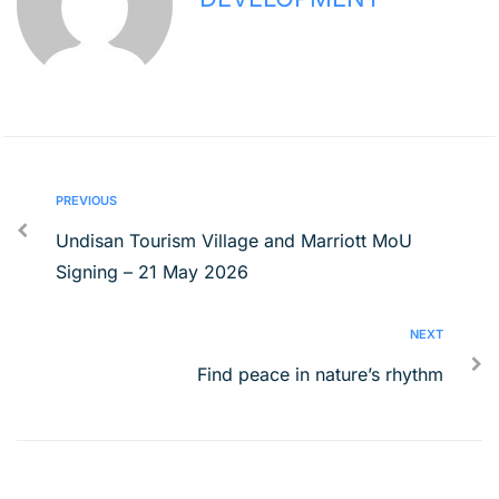
PREVIOUS
Undisan Tourism Village and Marriott MoU
Signing – 21 May 2026
NEXT
Find peace in nature’s rhythm