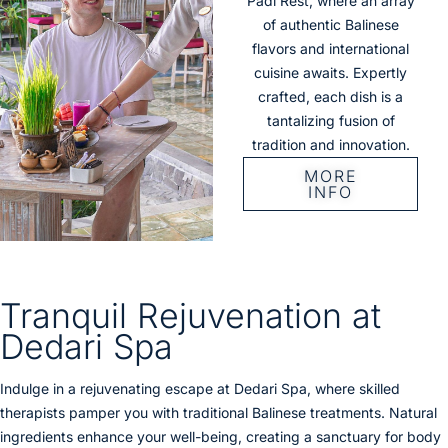
Padi Rest, where an array
of authentic Balinese
flavors and international
cuisine awaits. Expertly
crafted, each dish is a
tantalizing fusion of
tradition and innovation.
MORE
INFO
Tranquil Rejuvenation at
Dedari Spa
Indulge in a rejuvenating escape at Dedari Spa, where skilled
therapists pamper you with traditional Balinese treatments. Natural
ingredients enhance your well-being, creating a sanctuary for body