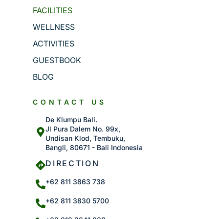
FACILITIES
WELLNESS
ACTIVITIES
GUESTBOOK
BLOG
CONTACT US
De Klumpu Bali.
Jl Pura Dalem No. 99x,
Undisan Klod, Tembuku,
Bangli, 80671 - Bali Indonesia
DIRECTION
+62 811 3863 738
+62 811 3830 5700