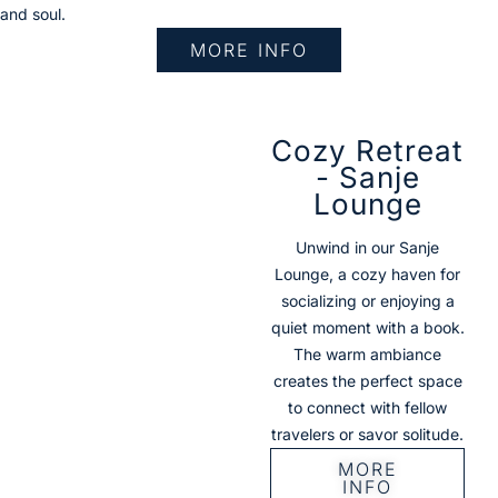
and soul.
MORE INFO
Cozy Retreat
- Sanje
Lounge
Unwind in our Sanje
Lounge, a cozy haven for
socializing or enjoying a
quiet moment with a book.
The warm ambiance
creates the perfect space
to connect with fellow
travelers or savor solitude.
MORE
INFO