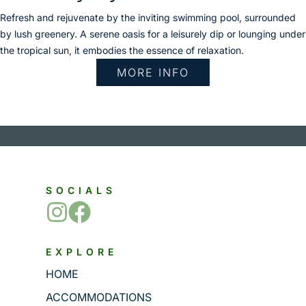
Refresh and rejuvenate by the inviting swimming pool, surrounded
by lush greenery. A serene oasis for a leisurely dip or lounging under
the tropical sun, it embodies the essence of relaxation.
MORE INFO
SOCIALS
EXPLORE
HOME
ACCOMMODATIONS