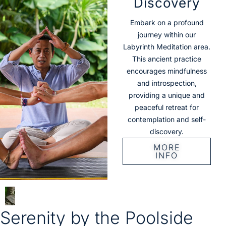
Discovery
Embark on a profound
journey within our
Labyrinth Meditation area.
This ancient practice
encourages mindfulness
and introspection,
providing a unique and
peaceful retreat for
contemplation and self-
discovery.
MORE
INFO
Serenity by the Poolside