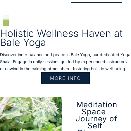
Holistic Wellness Haven at
Bale Yoga
Discover inner balance and peace in Bale Yoga, our dedicated Yoga
Shala. Engage in daily sessions guided by experienced instructors
or unwind in the calming atmosphere, fostering holistic well-being.
MORE INFO
Meditation
Space -
Journey of
Self-