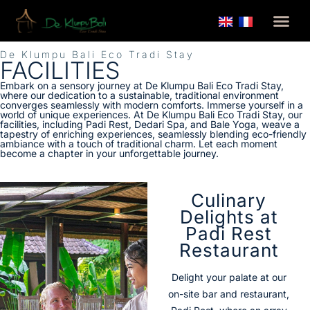
De Klumpu Bali Eco Tradi Stay
FACILITIES
Embark on a sensory journey at De Klumpu Bali Eco Tradi Stay,
where our dedication to a sustainable, traditional environment
converges seamlessly with modern comforts. Immerse yourself in a
world of unique experiences. At De Klumpu Bali Eco Tradi Stay, our
facilities, including Padi Rest, Dedari Spa, and Bale Yoga, weave a
tapestry of enriching experiences, seamlessly blending eco-friendly
ambiance with a touch of traditional charm. Let each moment
become a chapter in your unforgettable journey.
Culinary
Delights at
Padi Rest
Restaurant
Delight your palate at our
on-site bar and restaurant,