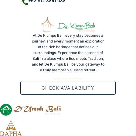
+62 812 3841 088
At De Klumpu Bali, every stay becomes a
journey, and every moment an exploration
of the rich heritage that defines our
surroundings. Experience the essence of
Bali in a place where Eco meets Tradition,
and let De Klumpu Bali be your gateway to
a truly memorable island retreat.
CHECK AVAILABILITY